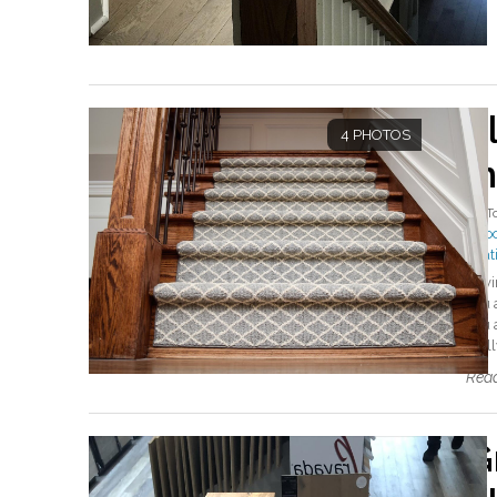
F
4 PHOTOS
in
By
T
#flo
#sat
Havi
you a
you 
real
Read
G