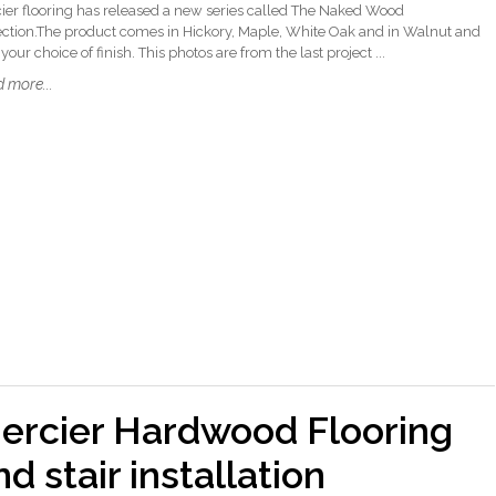
ier flooring has released a new series called The Naked Wood
ection.The product comes in Hickory, Maple, White Oak and in Walnut and
your choice of finish. This photos are from the last project ...
 more...
ercier Hardwood Flooring
nd stair installation