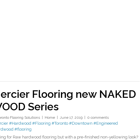
ercier Flooring new NAKED
OOD Series
oronto Flooring Solutions
Home
June 17, 2019
0 comments
cier
#Hardwood
#Flooring
#Toronto
#Downtown
#Engineered
rdwood
#flooring
ing for Raw hardwood flooring but with a pre-finished non-yellowing look?