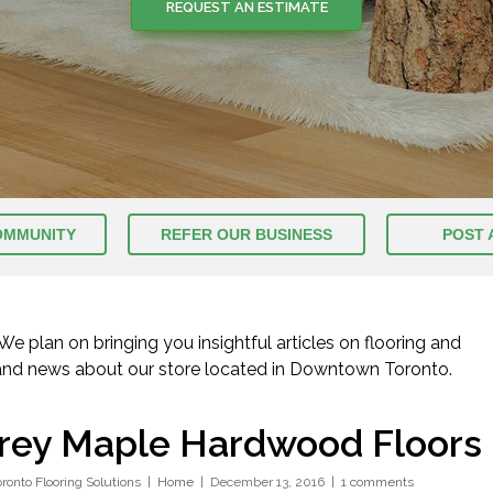
REQUEST AN ESTIMATE
OMMUNITY
REFER OUR BUSINESS
POST 
 plan on bringing you insightful articles on flooring and
 and news about our store located in Downtown Toronto.
rey Maple Hardwood Floors
oronto Flooring Solutions
Home
December 13, 2016
1 comments