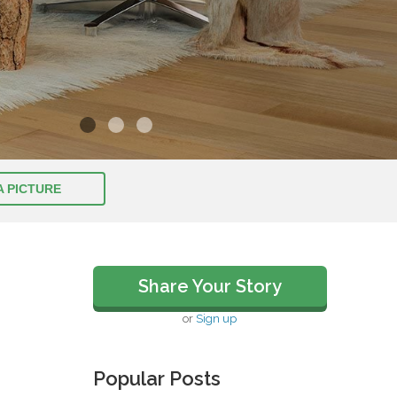
A PICTURE
Share Your Story
or
Sign up
Popular Posts