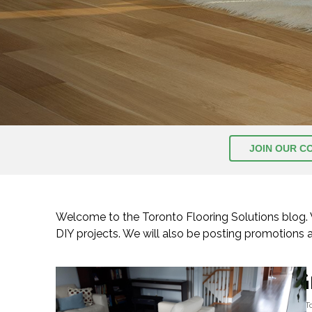
JOIN OUR C
Welcome to the Toronto Flooring Solutions blog. We
DIY projects. We will also be posting promotions
G
By
T