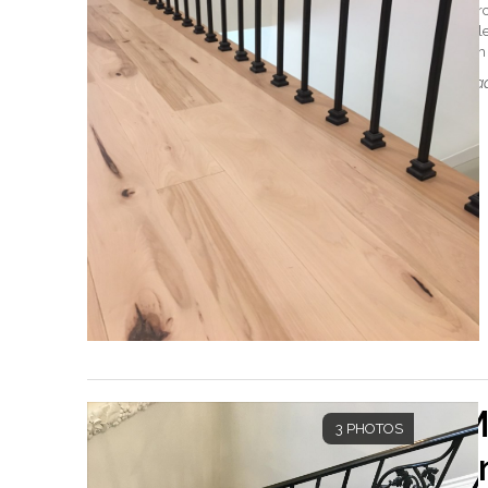
Merc
Coll
with 
Read
M
3 PHOTOS
a