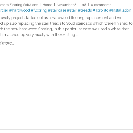
oronto Flooring Solutions
Home
November 8, 2018
0 comments
cier
#hardwood
#flooring
#staircase
#stair
#treads
#Toronto
#Installation
 lovely project started out as a Hardwood flooring replacement and we
d up also replacing the stair treads to Solid staircaps which were finished to
h the new hardwood flooring, In this particular case we used a white riser
h matched up very nicely with the existing ...
 more...