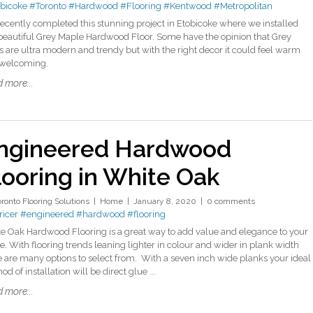
bicoke
#Toronto
#Hardwood
#Flooring
#Kentwood
#Metropolitan
ecently completed this stunning project in Etobicoke where we installed
 beautiful Grey Maple Hardwood Floor. Some have the opinion that Grey
rs are ultra modern and trendy but with the right decor it could feel warm
 welcoming.
 more...
ngineered Hardwood
looring in White Oak
oronto Flooring Solutions
Home
January 8, 2020
0 comments
icer
#engineered
#hardwood
#flooring
e Oak Hardwood Flooring is a great way to add value and elegance to your
. With flooring trends leaning lighter in colour and wider in plank width
e are many options to select from. With a seven inch wide planks your ideal
d of installation will be direct glue ...
 more...