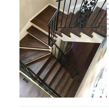
By
T
#mer
This
ende
matc
whic
Read