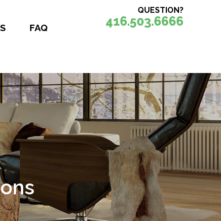
QUESTION?
416.503.6666
S
FAQ
nce