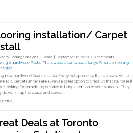
looring installation/ Carpet
stall
oronto Flooring Solutions
Home
September 12, 2018
0 comments
oring
#hardwood
#solid
#hardwood
#kentwood
#torlys
#mercierflooring
infinish
ng new hardwood floors installed? why not spruce up that staircase while
re at it. Carpet runners are always a great option to dress up that staircase if
are looking for something creative to bring attention to your staircase. They
ly do warm up the space and leaves ...
 more...
reat Deals at Toronto