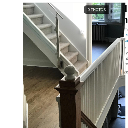
H
6 PHOTOS
i
By
T
#Mer
#Ha
We r
out 
righ
impre
Read