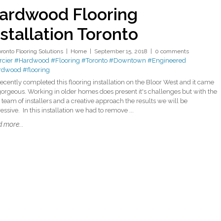
ardwood Flooring
nstallation Toronto
oronto Flooring Solutions
Home
September 15, 2018
0 comments
cier
#Hardwood
#Flooring
#Toronto
#Downtown
#Engineered
rdwood
#flooring
ecently completed this flooring installation on the Bloor West and it came
gorgeous. Working in older homes does present it's challenges but with the
t team of installers and a creative approach the results we will be
ssive. In this installation we had to remove ...
 more...