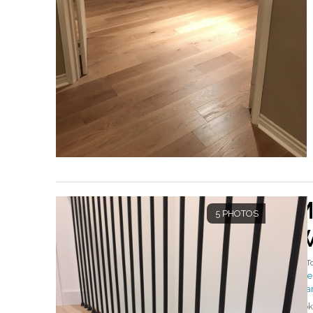
M
5 PHOTOS
W
By
T
#Mer
#Ha
Look