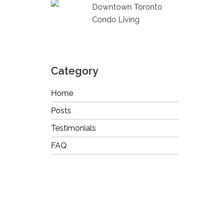
Downtown Toronto
Condo Living
Category
Home
Posts
Testimonials
FAQ