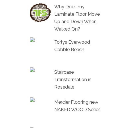
Why Does my
Laminate Floor Move
Up and Down When
Walked On?
Torlys Everwood
Cobble Beach
Staircase
Transformation in
Rosedale
Mercier Flooring new
NAKED WOOD Series