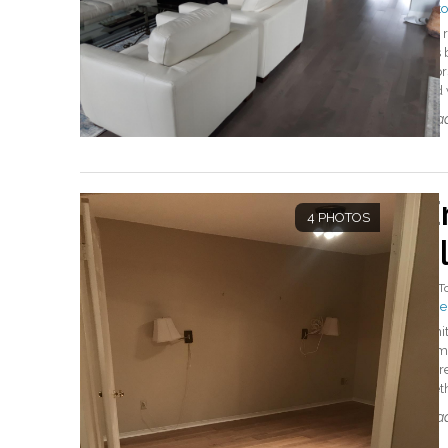
#Eto
We r
this
floo
and
Read
E
4 PHOTOS
F
By
T
#Mer
Whit
home
ther
metho
Read