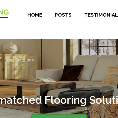
HOME
POSTS
TESTIMONIAL
er 30 Years of Experie