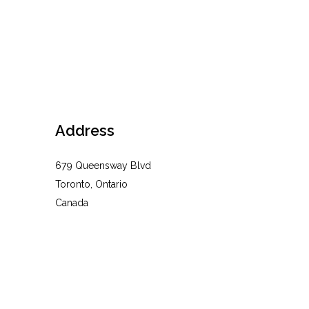
Address
679 Queensway Blvd
Toronto, Ontario
Canada