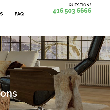
QUESTION?
416.503.6666
S
FAQ
ions