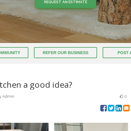
REQUEST AN ESTIMATE
OMMUNITY
REFER OUR BUSINESS
POST 
itchen a good idea?
by Admin
0