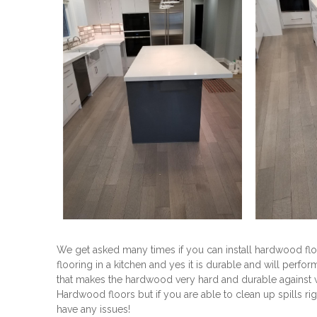
We get asked many times if you can install hardwood floo
flooring in a kitchen and yes it is durable and will perfo
that makes the hardwood very hard and durable against we
Hardwood floors but if you are able to clean up spills r
have any issues!