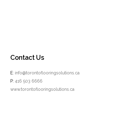
Contact Us
E:
info@torontoflooringsolutions.ca
P:
416 503 6666
www.torontoflooringsolutions.ca
Powered by