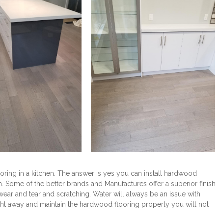
ring in a kitchen. The answer is yes you can install hardwood
rm. Some of the better brands and Manufactures offer a superior finish
ar and tear and scratching. Water will always be an issue with
ight away and maintain the hardwood flooring properly you will not