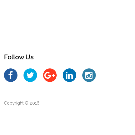
Follow Us
Copyright © 2016