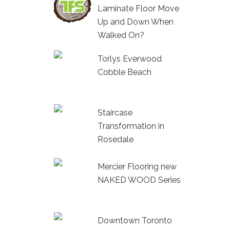
Laminate Floor Move
Up and Down When
Walked On?
Torlys Everwood
Cobble Beach
Staircase
Transformation in
Rosedale
Mercier Flooring new
NAKED WOOD Series
Downtown Toronto