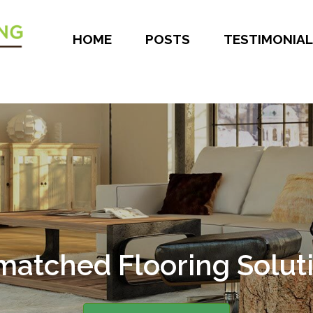
HOME
POSTS
TESTIMONIAL
atched Flooring Solut