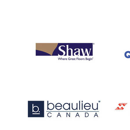
OUR
BRANDS