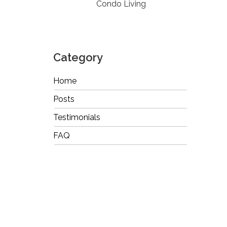
Condo Living
Category
Home
Posts
Testimonials
FAQ