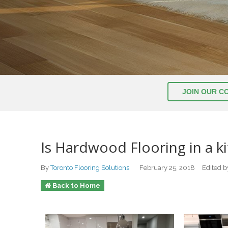
JOIN OUR C
Is Hardwood Flooring in a k
By
Toronto Flooring Solutions
February 25, 2018
Edited 
Back to Home