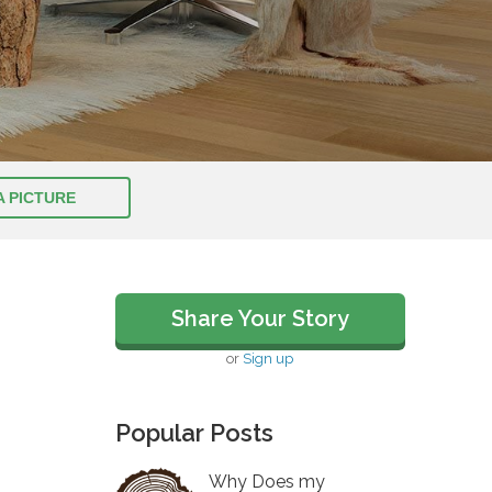
A PICTURE
Share Your Story
or
Sign up
Popular Posts
Why Does my