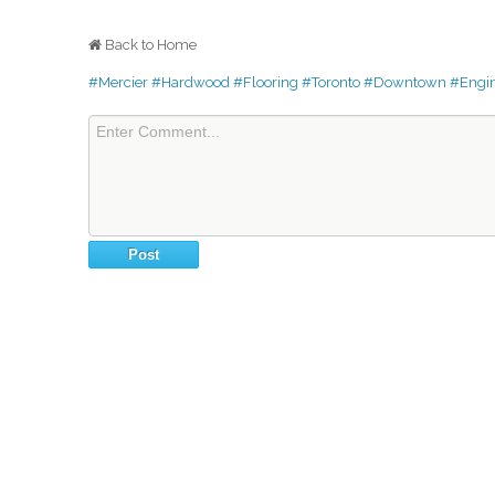
Back to Home
#Mercier
#Hardwood
#Flooring
#Toronto
#Downtown
#Engi