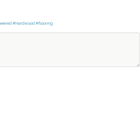
neered
#Hardwood
#flooring