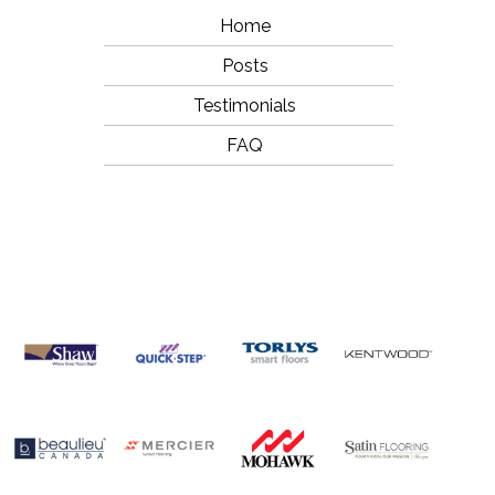
Home
Posts
Testimonials
FAQ
OUR
BRANDS