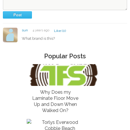
sun
4 years ago
Like (0)
What brand is this?
Popular Posts
Why Does my
Laminate Floor Move
Up and Down When
Walked On?
Torlys Everwood
Cobble Beach