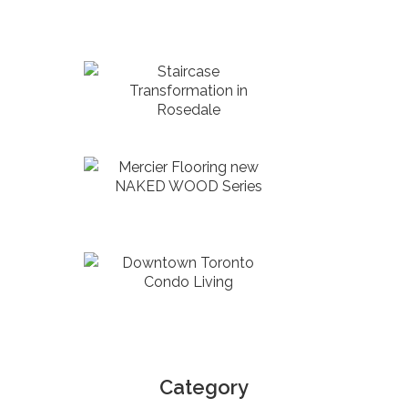
Staircase
Transformation in
Rosedale
Mercier Flooring new
NAKED WOOD Series
Downtown Toronto
Condo Living
Category