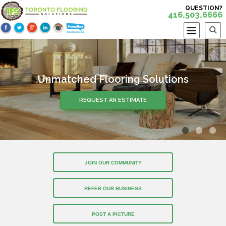
QUESTION?
416.503.6666
Unmatched Flooring Solutions
REQUEST AN ESTIMATE
JOIN OUR COMMUNITY
REFER OUR BUSINESS
POST A PICTURE