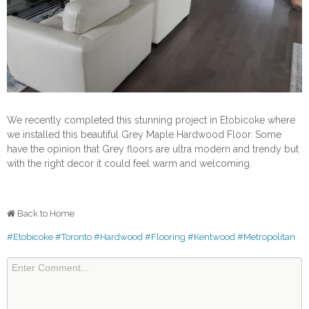
We recently completed this stunning project in Etobicoke where
we installed this beautiful Grey Maple Hardwood Floor. Some
have the opinion that Grey floors are ultra modern and trendy but
with the right decor it could feel warm and welcoming.
Back to Home
#Etobicoke
#Toronto
#Hardwood
#Flooring
#Kentwood
#Metropolitan