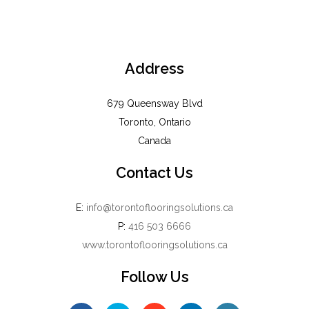
Address
679 Queensway Blvd
Toronto, Ontario
Canada
Contact Us
E:
info@torontoflooringsolutions.ca
P:
416 503 6666
www.torontoflooringsolutions.ca
Follow Us