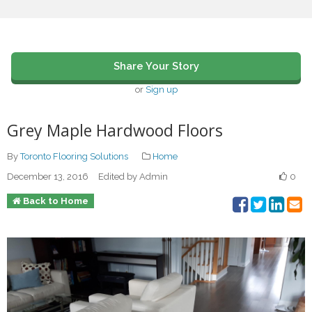
Share Your Story
or
Sign up
Grey Maple Hardwood Floors
By
Toronto Flooring Solutions
Home
December 13, 2016
Edited by Admin
0
Back to Home