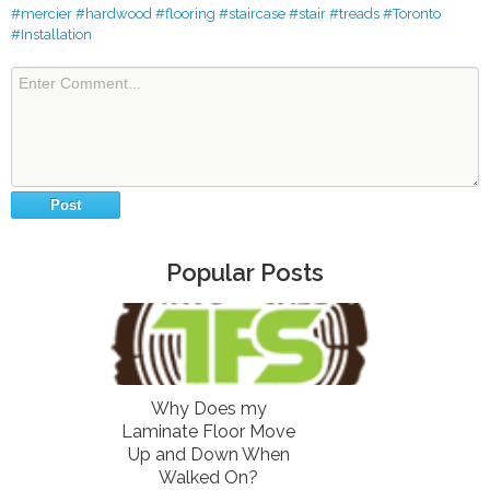
#mercier
#hardwood
#flooring
#staircase
#stair
#treads
#Toronto
#Installation
Popular Posts
Why Does my
Laminate Floor Move
Up and Down When
Walked On?