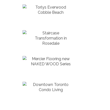
Torlys Everwood
Cobble Beach
Staircase
Transformation in
Rosedale
Mercier Flooring new
NAKED WOOD Series
Downtown Toronto
Condo Living