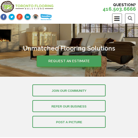
QUESTION?
416.503.6666
Unmatched Flooring Solutions
REQUEST AN ESTIMATE
JOIN OUR COMMUNITY
REFER OUR BUSINESS
POST A PICTURE