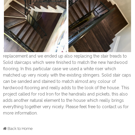
This lovely project started out as a Hardwood flooring
replacement and we ended up also replacing the stair treads to
Solid staircaps which were finished to match the new hardwood
flooring, In this particular case we used a white riser which
matched up very nicely with the existing stringers. Solid stair caps
can be sanded and stained to match almost any colour of
hardwood flooring and really adds to the look of the house. This
project called for rod Iron for the handrails and pickets, this also
adds another natural element to the house which really brings
everything together very nicely. Please feel free to contact us for
more information.
Back to Home