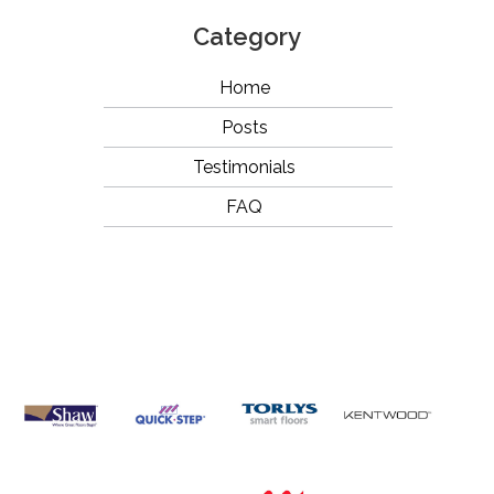
Category
Home
Posts
Testimonials
FAQ
OUR
BRANDS