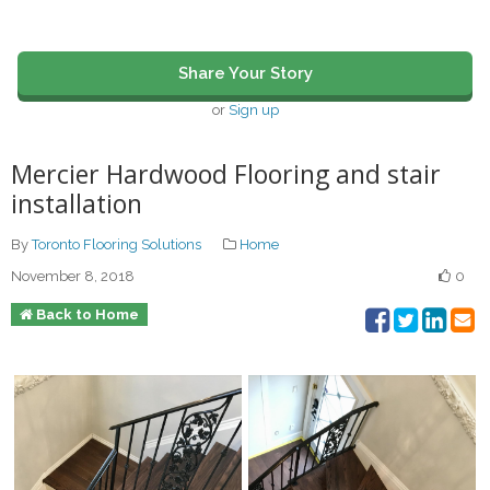
Share Your Story
or
Sign up
Mercier Hardwood Flooring and stair
installation
By
Toronto Flooring Solutions
Home
November 8, 2018
0
Back to Home