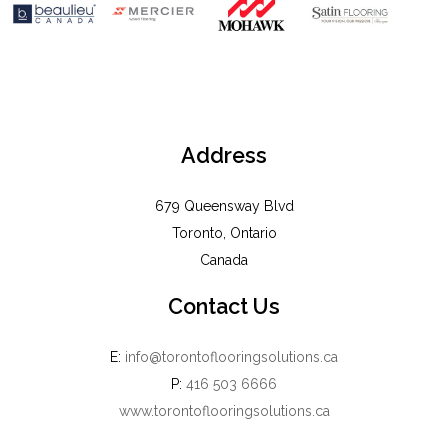
Address
679 Queensway Blvd
Toronto, Ontario
Canada
Contact Us
E:
info@torontoflooringsolutions.ca
P:
416 503 6666
www.torontoflooringsolutions.ca