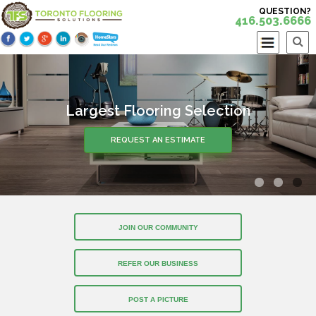
QUESTION?
416.503.6666
Largest Flooring Selection
REQUEST AN ESTIMATE
JOIN OUR COMMUNITY
REFER OUR BUSINESS
POST A PICTURE