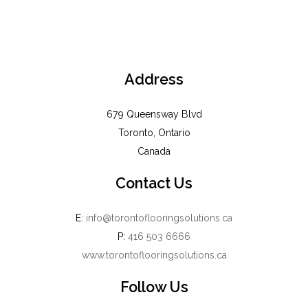
Address
679 Queensway Blvd
Toronto, Ontario
Canada
Contact Us
E:
info@torontoflooringsolutions.ca
P:
416 503 6666
www.torontoflooringsolutions.ca
Follow Us