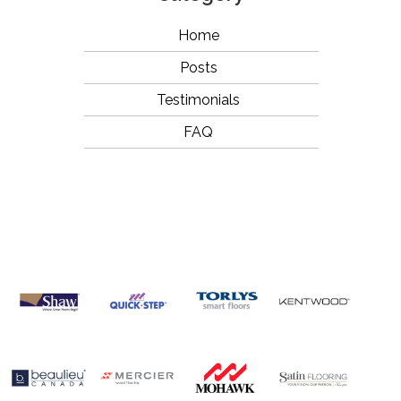
Home
Posts
Testimonials
FAQ
OUR
BRANDS