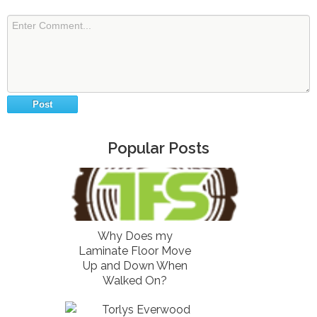
Popular Posts
Why Does my
Laminate Floor Move
Up and Down When
Walked On?
Torlys Everwood