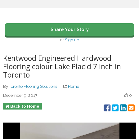
Share Your Story
or
Sign up
Kentwood Engineered Hardwood
Flooring colour Lake Placid 7 inch in
Toronto
By
Toronto Flooring Solutions
Home
December 9, 2017
0
Back to Home