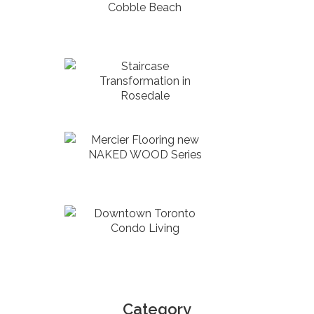
Cobble Beach
Staircase
Transformation in
Rosedale
Mercier Flooring new
NAKED WOOD Series
Downtown Toronto
Condo Living
Category