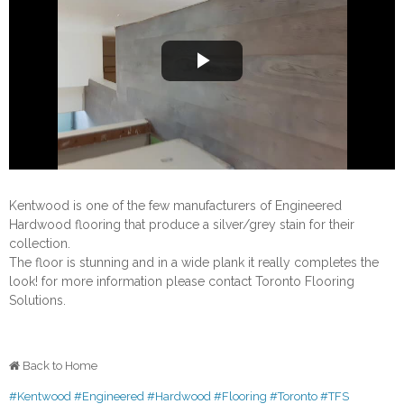
Play
Video
Kentwood is one of the few manufacturers of Engineered
Hardwood flooring that produce a silver/grey stain for their
collection.
The floor is stunning and in a wide plank it really completes the
look! for more information please contact Toronto Flooring
Solutions.
Back to Home
#Kentwood
#Engineered
#Hardwood
#Flooring
#Toronto
#TFS