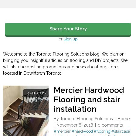
Share Your Story
or
Sign up
Welcome to the Toronto Flooring Solutions blog. We plan on
bringing you insightful articles on flooring and DIY projects. We
will also be posting promotions and news about our store
located in Downtown Toronto.
Mercier Hardwood
3 PHOTOS
Flooring and stair
installation
By
Toronto Flooring Solutions
Home
November 8, 2018
0 comments
#mercier
#hardwood
#flooring
#staircase