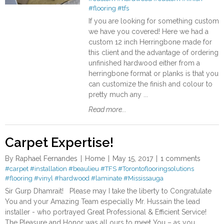
#flooring
#tfs
If you are looking for something custom
we have you covered! Here we had a
custom 12 inch Herringbone made for
this client and the advantage of ordering
unfinished hardwood either from a
herringbone format or planks is that you
can customize the finish and colour to
pretty much any ...
Read more...
Carpet Expertise!
By
Raphael Fernandes
Home
May 15, 2017
1 comments
#carpet
#installation
#beaulieu
#TFS
#Torontoflooringsolutions
#flooring
#vinyl
#hardwood
#laminate
#Mississauga
Sir Gurp Dhamrait! Please may I take the liberty to Congratulate
You and your Amazing Team especially Mr. Hussain the lead
installer - who portrayed Great Professional & Efficient Service!
The Pleasure and Honor was all ours to meet You – as you