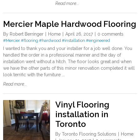
Read more...
Mercier Maple Hardwood Flooring
By
Robert Berringer
Home
April 26, 2017
0 comments
#Mercier
#flooring
#hardwood
#installation
#engineered
I wanted to thank you and your installer for a job well done. You
handled the order in a professional manner and the day of
installation went without a hitch. The floor looks great and when
we have the other parts of this minor renovation completed it will
look terrific with the furniture ...
Read more...
Vinyl Flooring
installation in
Toronto
By
Toronto Flooring Solutions
Home