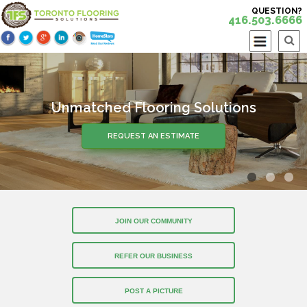
QUESTION?
416.503.6666
Unmatched Flooring Solutions
Over 30 Years of Experience
REQUEST AN ESTIMATE
REQUEST AN ESTIMATE
JOIN OUR COMMUNITY
REFER OUR BUSINESS
POST A PICTURE