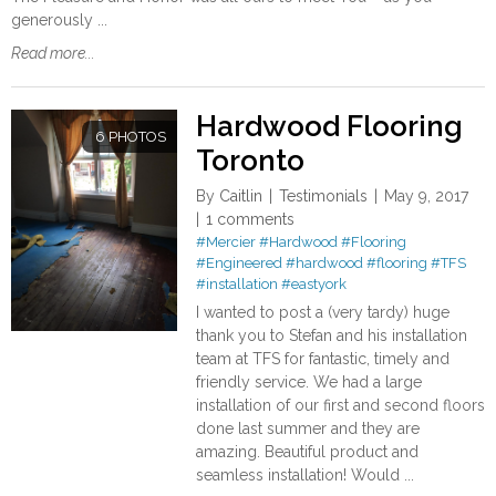
generously ...
Read more...
Hardwood Flooring
6 PHOTOS
Toronto
By
Caitlin
Testimonials
May 9, 2017
1 comments
#Mercier
#Hardwood
#Flooring
#Engineered
#hardwood
#flooring
#TFS
#installation
#eastyork
I wanted to post a (very tardy) huge
thank you to Stefan and his installation
team at TFS for fantastic, timely and
friendly service. We had a large
installation of our first and second floors
done last summer and they are
amazing. Beautiful product and
seamless installation! Would ...