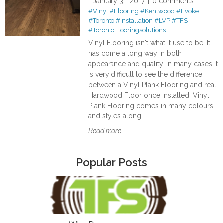
January 31, 2017
0 comments
#Vinyl
#Flooring
#Kentwood
#Evoke
#Toronto
#Installation
#LVP
#TFS
#TorontoFlooringsolutions
Vinyl Flooring isn't what it use to be. It
has come a long way in both
appearance and quality. In many cases it
is very difficult to see the difference
between a Vinyl Plank Flooring and real
Hardwood Floor once installed. Vinyl
Plank Flooring comes in many colours
and styles along ...
Read more...
Popular Posts