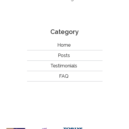
Category
Home
Posts
Testimonials
FAQ
OUR
BRANDS