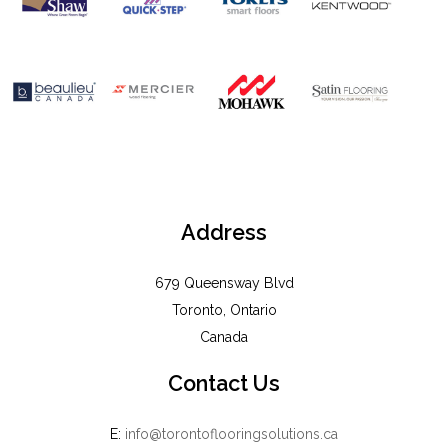
Address
679 Queensway Blvd
Toronto, Ontario
Canada
Contact Us
E:
info@torontoflooringsolutions.ca