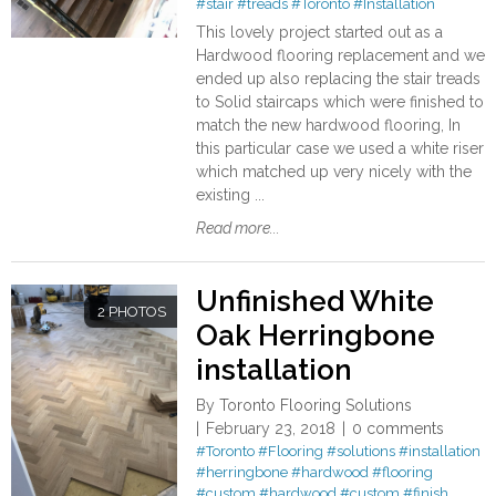
#stair
#treads
#Toronto
#Installation
This lovely project started out as a
Hardwood flooring replacement and we
ended up also replacing the stair treads
to Solid staircaps which were finished to
match the new hardwood flooring, In
this particular case we used a white riser
which matched up very nicely with the
existing ...
Read more...
Unfinished White
2 PHOTOS
Oak Herringbone
installation
By
Toronto Flooring Solutions
February 23, 2018
0 comments
#Toronto
#Flooring
#solutions
#installation
#herringbone
#hardwood
#flooring
#custom
#hardwood
#custom
#finish