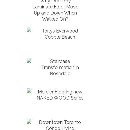
Why Does my
Laminate Floor Move
Up and Down When
Walked On?
Torlys Everwood
Cobble Beach
Staircase
Transformation in
Rosedale
Mercier Flooring new
NAKED WOOD Series
Downtown Toronto
Condo Living