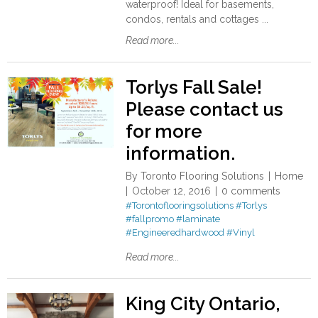
waterproof! Ideal for basements,
condos, rentals and cottages ...
Read more...
Torlys Fall Sale!
Please contact us
for more
information.
By
Toronto Flooring Solutions
Home
October 12, 2016
0 comments
#Torontoflooringsolutions
#Torlys
#fallpromo
#laminate
#Engineeredhardwood
#Vinyl
Read more...
King City Ontario,