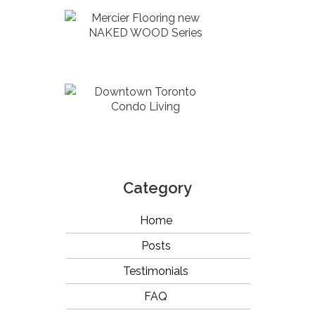
Mercier Flooring new
NAKED WOOD Series
Downtown Toronto
Condo Living
Category
Home
Posts
Testimonials
FAQ