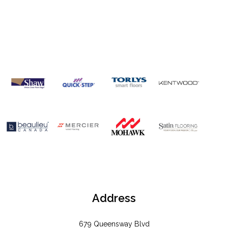
OUR
BRANDS
Address
679 Queensway Blvd