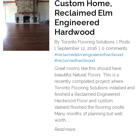
Custom Home,
Reclaimed Elm
Engineered
Hardwood
By
Toronto Flooring Solutions
Posts
September 12, 2016
0 comments
#reclaimedelmengineeredhardwood
#reclaimedhardwood
Great rooms like this should have
beautiful Natural Floors. This is a
recently completed project where
Toronto Flooring Solutions installed and
finished a Reclaimed Engineered
Hardwood Floor and custom
stained/finished the flooring onsite.
Many months of planning but well
worth ...
Read more...