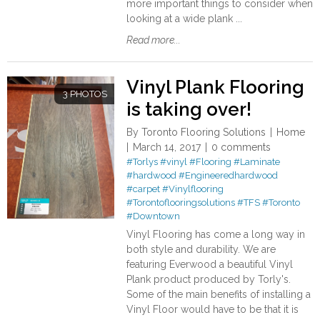
more important things to consider when
looking at a wide plank ...
Read more...
Vinyl Plank Flooring
3 PHOTOS
is taking over!
By
Toronto Flooring Solutions
Home
March 14, 2017
0 comments
#Torlys
#vinyl
#Flooring
#Laminate
#hardwood
#Engineeredhardwood
#carpet
#Vinylflooring
#Torontoflooringsolutions
#TFS
#Toronto
#Downtown
Vinyl Flooring has come a long way in
both style and durability. We are
featuring Everwood a beautiful Vinyl
Plank product produced by Torly's.
Some of the main benefits of installing a
Vinyl Floor would have to be that it is