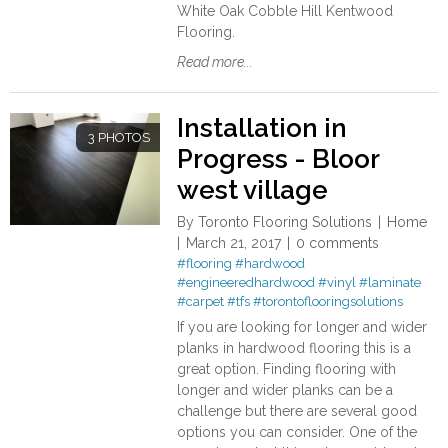
White Oak Cobble Hill Kentwood
Flooring.
Read more...
Installation in
3 PHOTOS
Progress - Bloor
west village
By
Toronto Flooring Solutions
Home
March 21, 2017
0 comments
#flooring
#hardwood
#engineeredhardwood
#vinyl
#laminate
#carpet
#tfs
#torontoflooringsolutions
If you are looking for longer and wider
planks in hardwood flooring this is a
great option. Finding flooring with
longer and wider planks can be a
challenge but there are several good
options you can consider. One of the