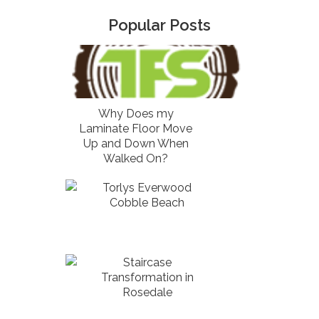
Popular Posts
Why Does my
Laminate Floor Move
Up and Down When
Walked On?
Torlys Everwood
Cobble Beach
Staircase
Transformation in
Rosedale