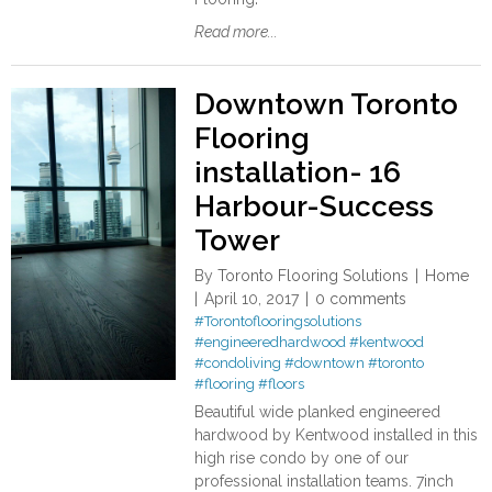
Read more...
Downtown Toronto
Flooring
installation- 16
Harbour-Success
Tower
By
Toronto Flooring Solutions
Home
April 10, 2017
0 comments
#Torontoflooringsolutions
#engineeredhardwood
#kentwood
#condoliving
#downtown
#toronto
#flooring
#floors
Beautiful wide planked engineered
hardwood by Kentwood installed in this
high rise condo by one of our
professional installation teams. 7inch