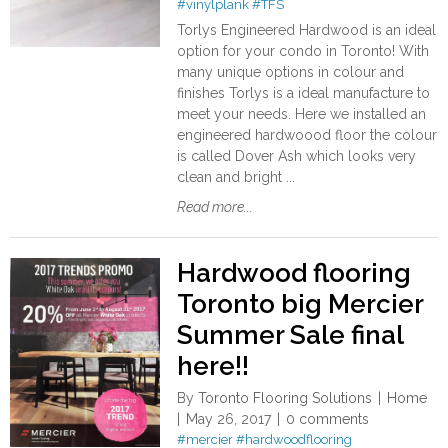
#vinylplank
#TFS
Torlys Engineered Hardwood is an ideal
option for your condo in Toronto! With
many unique options in colour and
finishes Torlys is a ideal manufacture to
meet your needs. Here we installed an
engineered hardwoood floor the colour
is called Dover Ash which looks very
clean and bright ...
Read more...
Hardwood flooring
Toronto big Mercier
Summer Sale final
here!!
By
Toronto Flooring Solutions
Home
May 26, 2017
0 comments
#mercier
#hardwoodflooring