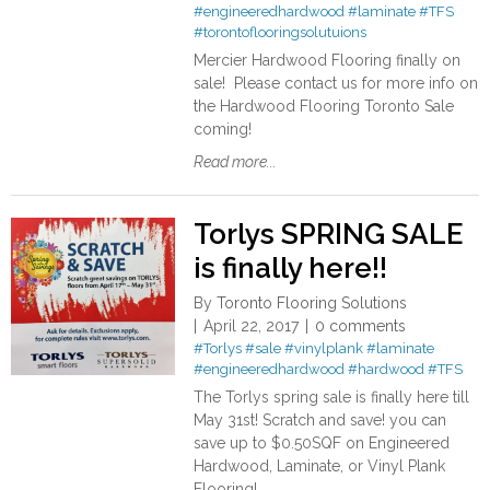
#engineeredhardwood
#laminate
#TFS
#torontoflooringsolutuions
Mercier Hardwood Flooring finally on
sale! Please contact us for more info on
the Hardwood Flooring Toronto Sale
coming!
Read more...
Torlys SPRING SALE
is finally here!!
By
Toronto Flooring Solutions
April 22, 2017
0 comments
#Torlys
#sale
#vinylplank
#laminate
#engineeredhardwood
#hardwood
#TFS
The Torlys spring sale is finally here till
May 31st! Scratch and save! you can
save up to $0.50SQF on Engineered
Hardwood, Laminate, or Vinyl Plank
Flooring!