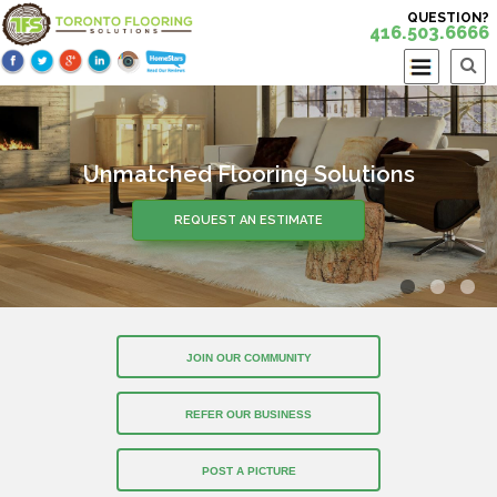
QUESTION?
416.503.6666
Unmatched Flooring Solutions
Over 30 Years of Experience
REQUEST AN ESTIMATE
REQUEST AN ESTIMATE
JOIN OUR COMMUNITY
REFER OUR BUSINESS
POST A PICTURE