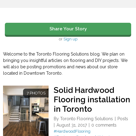
Share Your Story
or
Sign up
Welcome to the Toronto Flooring Solutions blog. We plan on
bringing you insightful articles on flooring and DIY projects. We
will also be posting promotions and news about our store
located in Downtown Toronto.
Solid Hardwood
7 PHOTOS
Flooring installation
in Toronto
By
Toronto Flooring Solutions
Posts
August 31, 2017
0 comments
#HardwoodFlooring