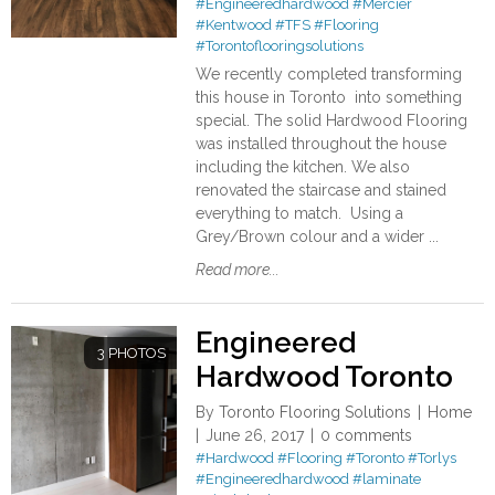
#Engineeredhardwood
#Mercier
#Kentwood
#TFS
#Flooring
#Torontoflooringsolutions
We recently completed transforming
this house in Toronto into something
special. The solid Hardwood Flooring
was installed throughout the house
including the kitchen. We also
renovated the staircase and stained
everything to match. Using a
Grey/Brown colour and a wider ...
Read more...
Engineered
3 PHOTOS
Hardwood Toronto
By
Toronto Flooring Solutions
Home
June 26, 2017
0 comments
#Hardwood
#Flooring
#Toronto
#Torlys
#Engineeredhardwood
#laminate