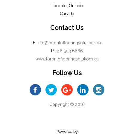
Toronto, Ontario
Canada
Contact Us
E:
info@torontoflooringsolutions.ca
P:
416 503 6666
www.torontoflooringsolutions.ca
Follow Us
Copyright © 2016
Powered by