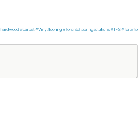
dhardwood
#carpet
#Vinylflooring
#Torontoflooringsolutions
#TFS
#Toronto