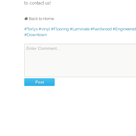
to contact us!
Back to Home
#Torlys
#vinyl
#Flooring
#Laminate
#hardwood
#Engineere
#Downtown