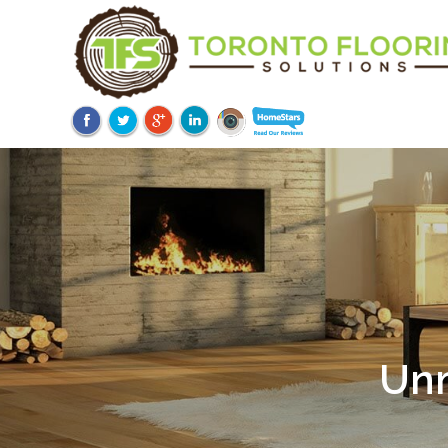
Unm
Ov