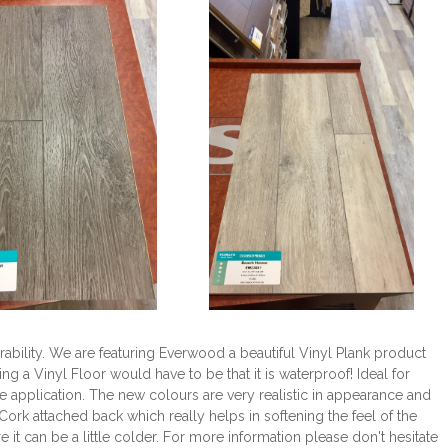
ability. We are featuring Everwood a beautiful Vinyl Plank product
ng a Vinyl Floor would have to be that it is waterproof! Ideal for
application. The new colours are very realistic in appearance and
Cork attached back which really helps in softening the feel of the
it can be a little colder. For more information please don't hesitate