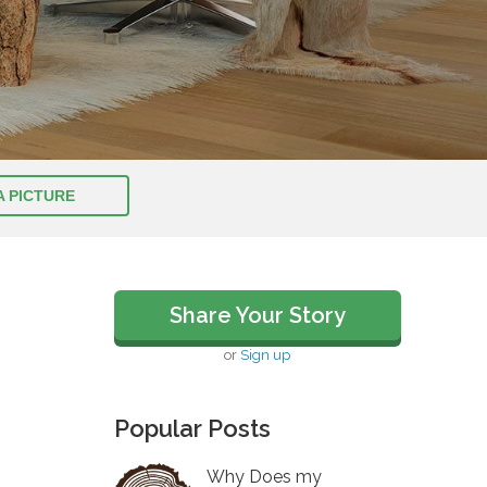
A PICTURE
Share Your Story
or
Sign up
Popular Posts
Why Does my