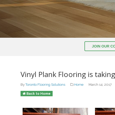
JOIN OUR C
Vinyl Plank Flooring is taking
By
Toronto Flooring Solutions
Home
March 14, 2017
Back to Home