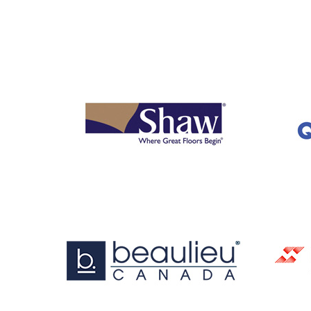
OUR
BRANDS