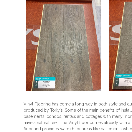
Vinyl Flooring has come a long way in both style and dur
produced by Torly's. Some of the main benefits of installi
basements, condos, rentals and cottages with many more 
have a natural feel. The Vinyl floor comes already with a 
floor and provides warmth for areas like basements where 