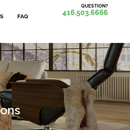
QUESTION?
416.503.6666
S
FAQ
ions
nce