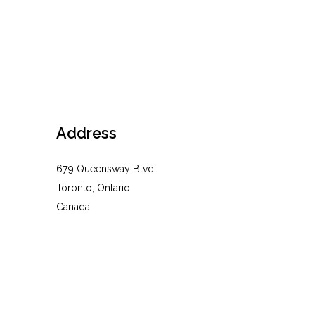
Address
679 Queensway Blvd
Toronto, Ontario
Canada