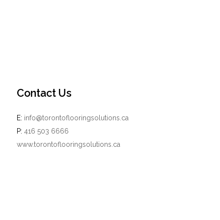
Contact Us
E:
info@torontoflooringsolutions.ca
P:
416 503 6666
www.torontoflooringsolutions.ca
Powered by