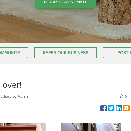
REQUEST AN ESTIMATE
REQUEST AN ESTIMATE
OMMUNITY
REFER OUR BUSINESS
POST 
 over!
Edited by Admin
0