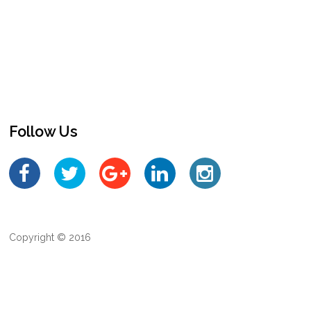
Follow Us
Copyright © 2016