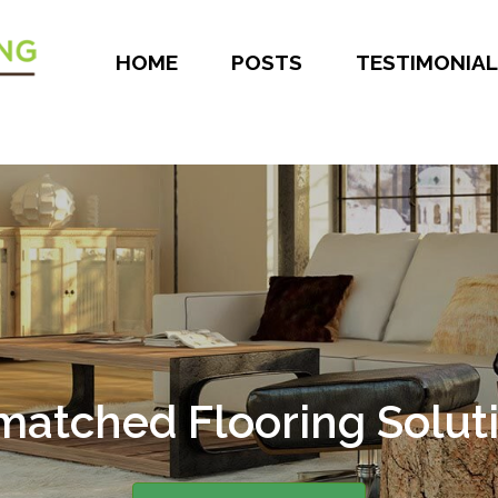
HOME
POSTS
TESTIMONIAL
atched Flooring Solut
er 30 Years of Experie