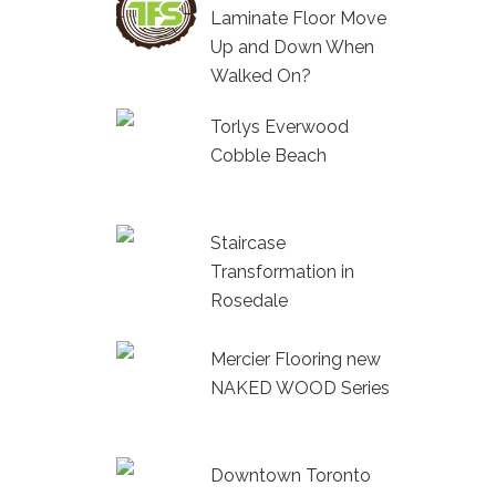
Laminate Floor Move
Up and Down When
Walked On?
Torlys Everwood
Cobble Beach
Staircase
Transformation in
Rosedale
Mercier Flooring new
NAKED WOOD Series
Downtown Toronto