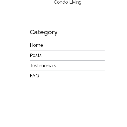
Condo Living
Category
Home
Posts
Testimonials
FAQ