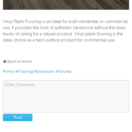
Vinyl Plank Flooring is an ideal for both residential or commercial
use. It provides the look of authentic hardwood without the draw
backs of caring for a natural product. Vinyl plank flooring is the
ideal choice as a hard surface product for commercial use.
Back to Home
#Vinyl
#Flooring
#Downown
#Toronto