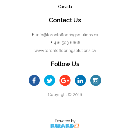
Canada
Contact Us
E:
info@torontoflooringsolutions.ca
P:
416 503 6666
www.torontoflooringsolutions.ca
Follow Us
Copyright © 2016
Powered by