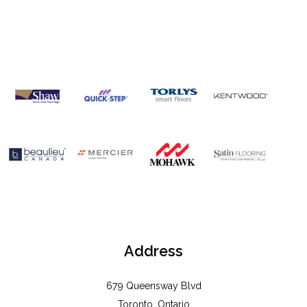
OUR
BRANDS
Address
679 Queensway Blvd
Toronto, Ontario