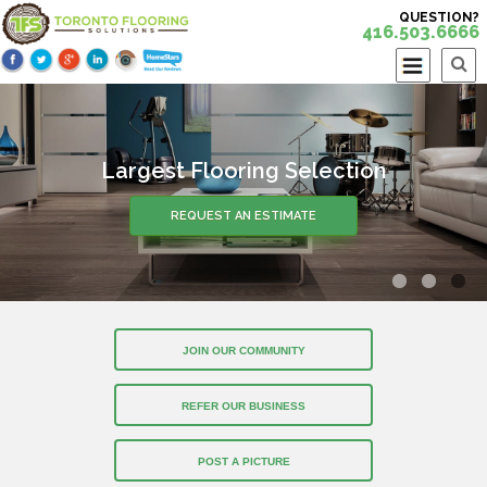
QUESTION?
416.503.6666
Largest Flooring Selection
REQUEST AN ESTIMATE
JOIN OUR COMMUNITY
REFER OUR BUSINESS
POST A PICTURE