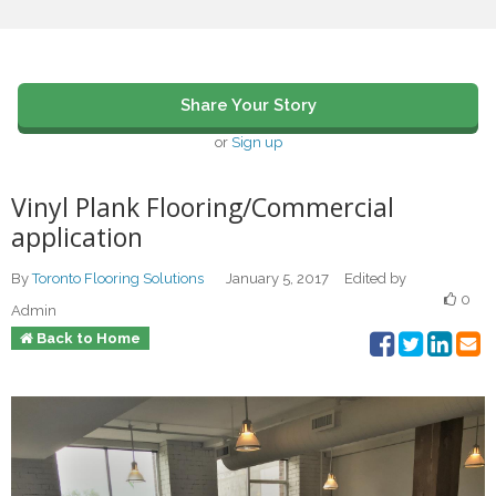
Share Your Story
or
Sign up
Vinyl Plank Flooring/Commercial
application
By
Toronto Flooring Solutions
January 5, 2017
Edited by
0
Admin
Back to Home