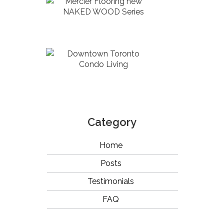
Mercier Flooring new
NAKED WOOD Series
Downtown Toronto
Condo Living
Category
Home
Posts
Testimonials
FAQ