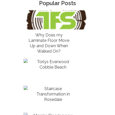
Popular Posts
Why Does my
Laminate Floor Move
Up and Down When
Walked On?
Torlys Everwood
Cobble Beach
Staircase
Transformation in
Rosedale