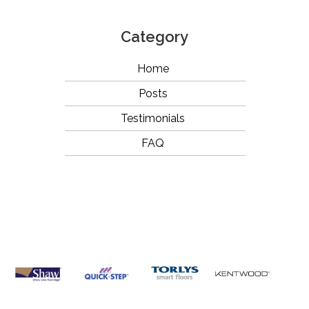
Category
Home
Posts
Testimonials
FAQ
OUR
BRANDS