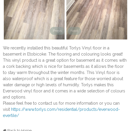
Prevs
Next
We recently installed this beautiful Torlys Vinyl floor in a
basement in Etobicoke. The flooring and colouring looks great!
This vinyl product is a great option for basement as it comes with
a cork backing which is nice for basements as it allows the floor
to stay warm throughout the winter months. This Vinyl floor is
also waterproof which is a great feature for those worried about
water damage or high levels of humidity. Torlys makes this
Everwood vinyl floor and it comes in a wide selection of colours
and options.
Please feel free to contact us for more information or you can
visit
https://www.torlys.com/residential/products/everwood-
evertile/
Back to Home