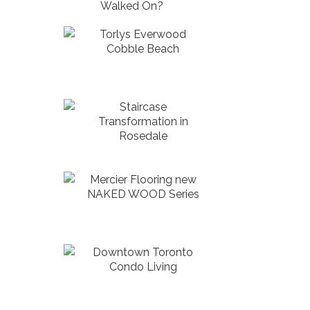
Walked On?
Torlys Everwood
Cobble Beach
Staircase
Transformation in
Rosedale
Mercier Flooring new
NAKED WOOD Series
Downtown Toronto
Condo Living