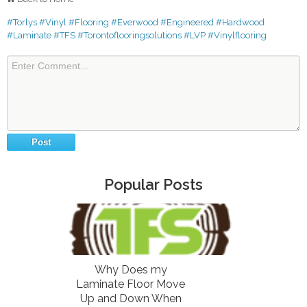
#Torlys
#Vinyl
#Flooring
#Everwood
#Engineered
#Hardwood
#Laminate
#TFS
#Torontoflooringsolutions
#LVP
#Vinylflooring
Popular Posts
Why Does my
Laminate Floor Move
Up and Down When