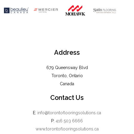
Address
679 Queensway Blvd
Toronto, Ontario
Canada
Contact Us
E:
info@torontoflooringsolutions.ca
P:
416 503 6666
www.torontoflooringsolutions.ca