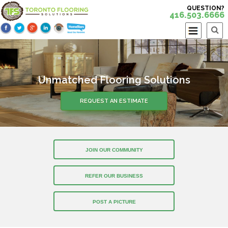
QUESTION?
416.503.6666
Unmatched Flooring Solutions
REQUEST AN ESTIMATE
JOIN OUR COMMUNITY
REFER OUR BUSINESS
POST A PICTURE