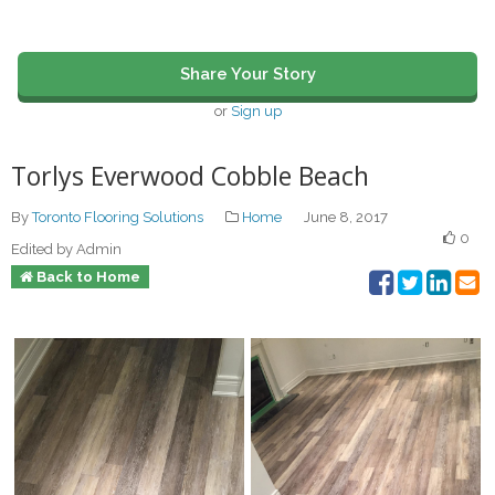
Share Your Story
or
Sign up
Torlys Everwood Cobble Beach
By
Toronto Flooring Solutions
Home
June 8, 2017
0
Edited by Admin
Back to Home