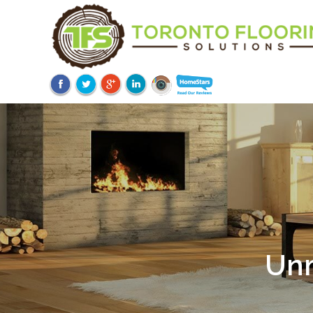
Unm
Ov