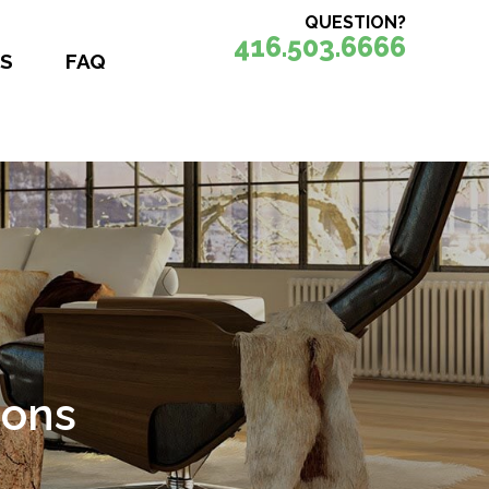
QUESTION?
416.503.6666
S
FAQ
ions
nce