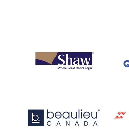
OUR
BRANDS