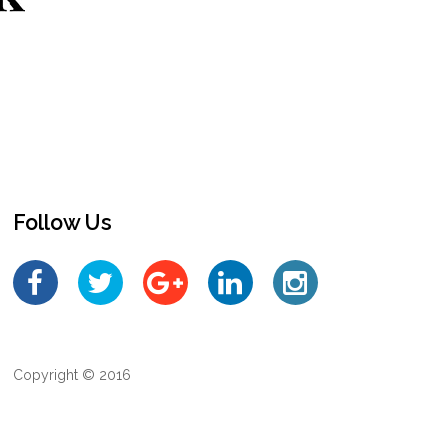
Follow Us
Copyright © 2016