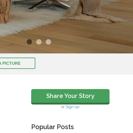
A PICTURE
Share Your Story
or
Sign up
Popular Posts