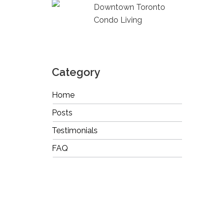
Downtown Toronto
Condo Living
Category
Home
Posts
Testimonials
FAQ