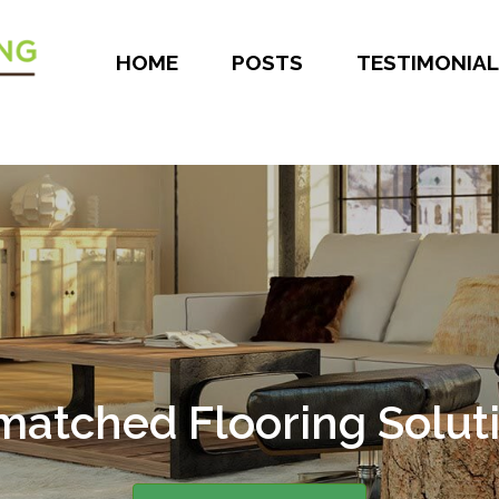
HOME
POSTS
TESTIMONIAL
atched Flooring Solut
er 30 Years of Experie