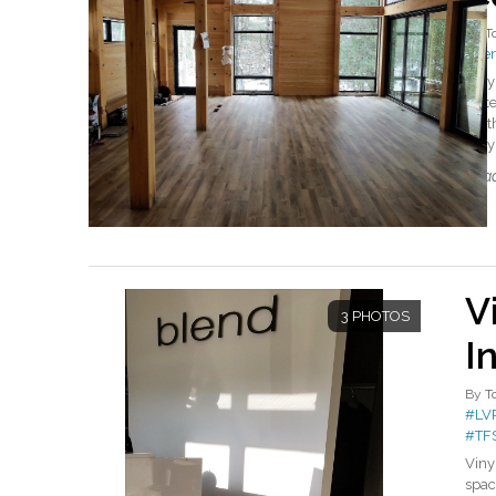
By
T
#ke
Vinyl
wate
nort
Vinyl
Read
V
3 PHOTOS
I
By
T
#LV
#TF
Viny
spac