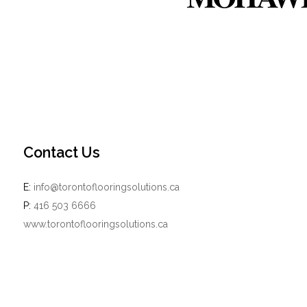
Contact Us
E:
info@torontoflooringsolutions.ca
P:
416 503 6666
www.torontoflooringsolutions.ca
Powered by