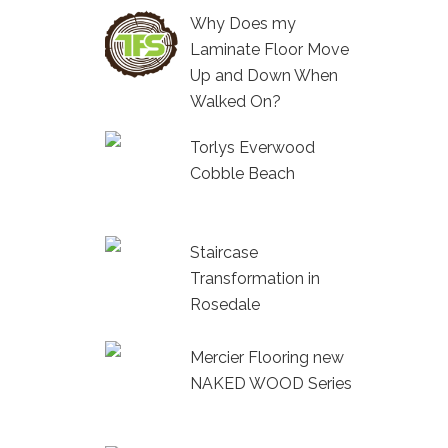
Why Does my
Laminate Floor Move
Up and Down When
Walked On?
Torlys Everwood
Cobble Beach
Staircase
Transformation in
Rosedale
Mercier Flooring new
NAKED WOOD Series