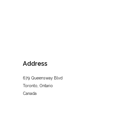
Address
679 Queensway Blvd
Toronto, Ontario
Canada