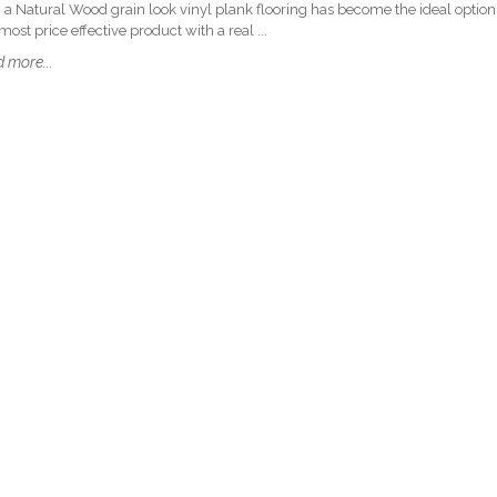
 a Natural Wood grain look vinyl plank flooring has become the ideal option
ost price effective product with a real ...
 more...