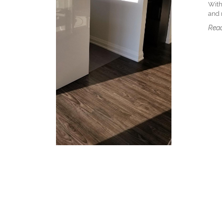
With
and m
Read