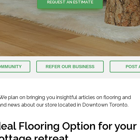
REQUEST AN ESTIMATE
REQUEST AN ESTIMATE
OMMUNITY
REFER OUR BUSINESS
POST 
 plan on bringing you insightful articles on flooring and
 and news about our store located in Downtown Toronto.
deal Flooring Option for your
ottage retreat