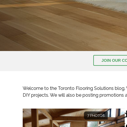
JOIN OUR C
Welcome to the Toronto Flooring Solutions blog. We
DIY projects. We will also be posting promotions
I
7 PHOTOS
C