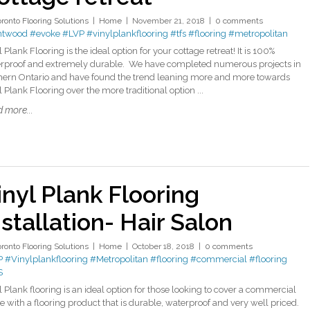
oronto Flooring Solutions
Home
November 21, 2018
0 comments
ntwood
#evoke
#LVP
#vinylplankflooring
#tfs
#flooring
#metropolitan
 Plank Flooring is the ideal option for your cottage retreat! It is 100%
rproof and extremely durable. We have completed numerous projects in
hern Ontario and have found the trend leaning more and more towards
 Plank Flooring over the more traditional option ...
 more...
inyl Plank Flooring
nstallation- Hair Salon
oronto Flooring Solutions
Home
October 18, 2018
0 comments
P
#Vinylplankflooring
#Metropolitan
#flooring
#commercial
#flooring
S
l Plank flooring is an ideal option for those looking to cover a commercial
e with a flooring product that is durable, waterproof and very well priced.