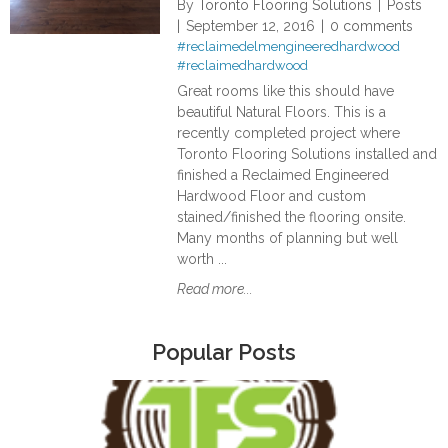
By
Toronto Flooring Solutions
Posts
September 12, 2016
0 comments
#reclaimedelmengineeredhardwood
#reclaimedhardwood
Great rooms like this should have
beautiful Natural Floors. This is a
recently completed project where
Toronto Flooring Solutions installed and
finished a Reclaimed Engineered
Hardwood Floor and custom
stained/finished the flooring onsite.
Many months of planning but well
worth ...
Read more...
Popular Posts