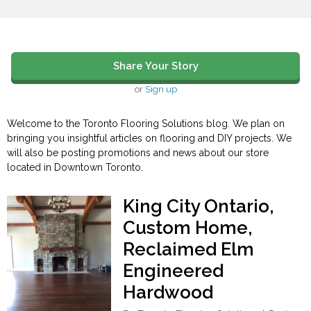
Share Your Story
or
Sign up
Welcome to the Toronto Flooring Solutions blog. We plan on
bringing you insightful articles on flooring and DIY projects. We
will also be posting promotions and news about our store
located in Downtown Toronto.
King City Ontario,
Custom Home,
Reclaimed Elm
Engineered
Hardwood