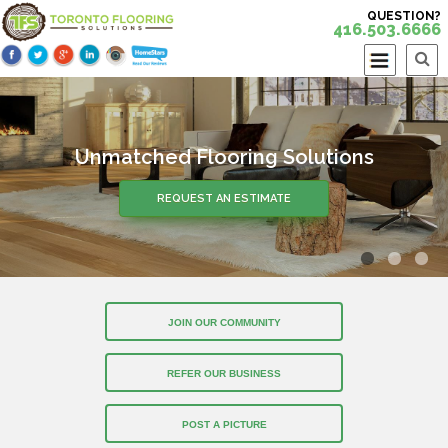
QUESTION?
416.503.6666
Unmatched Flooring Solutions
REQUEST AN ESTIMATE
JOIN OUR COMMUNITY
REFER OUR BUSINESS
POST A PICTURE