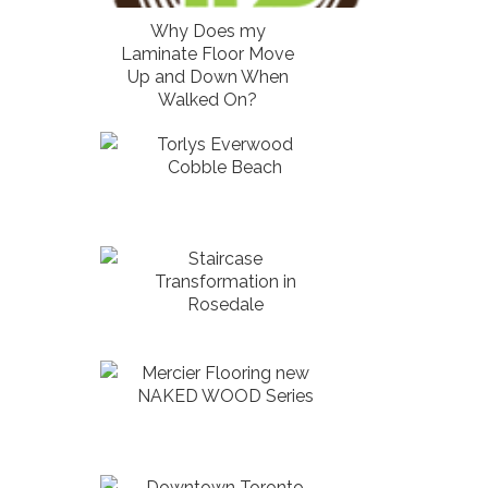
Why Does my
Laminate Floor Move
Up and Down When
Walked On?
Torlys Everwood
Cobble Beach
Staircase
Transformation in
Rosedale
Mercier Flooring new
NAKED WOOD Series
Downtown Toronto