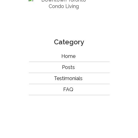
Condo Living
Category
Home
Posts
Testimonials
FAQ
OUR
BRANDS