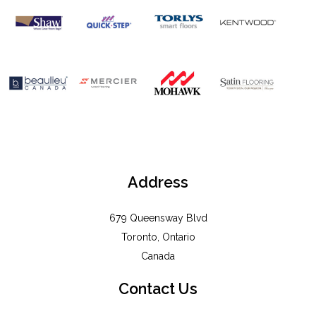
Address
679 Queensway Blvd
Toronto, Ontario
Canada
Contact Us