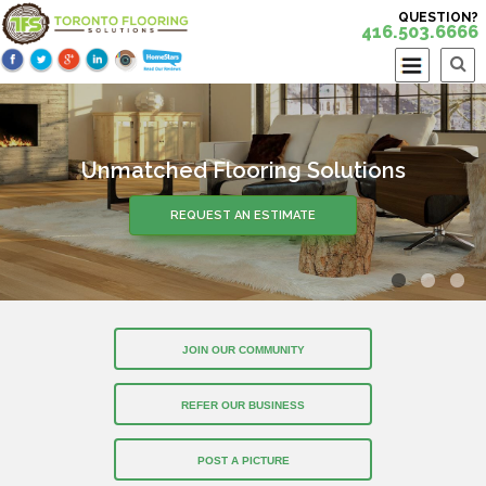
QUESTION?
416.503.6666
Unmatched Flooring Solutions
REQUEST AN ESTIMATE
JOIN OUR COMMUNITY
REFER OUR BUSINESS
POST A PICTURE