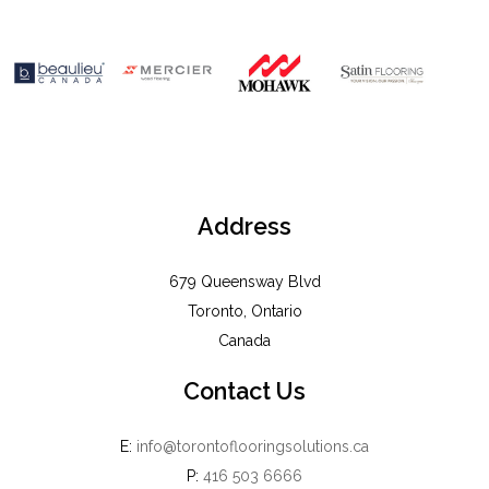
Address
679 Queensway Blvd
Toronto, Ontario
Canada
Contact Us
E:
info@torontoflooringsolutions.ca
P:
416 503 6666