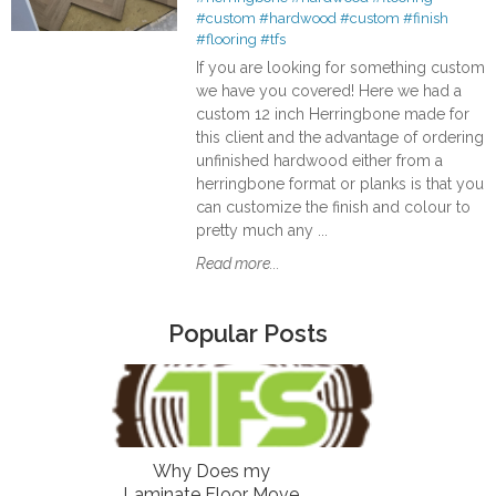
#custom
#hardwood
#custom
#finish
#flooring
#tfs
If you are looking for something custom
we have you covered! Here we had a
custom 12 inch Herringbone made for
this client and the advantage of ordering
unfinished hardwood either from a
herringbone format or planks is that you
can customize the finish and colour to
pretty much any ...
Read more...
Popular Posts
Why Does my
Laminate Floor Move