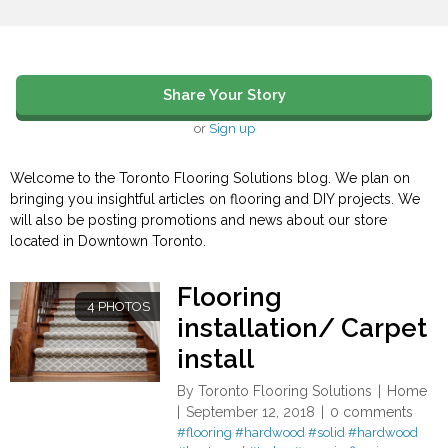
Share Your Story
or
Sign up
Welcome to the Toronto Flooring Solutions blog. We plan on
bringing you insightful articles on flooring and DIY projects. We
will also be posting promotions and news about our store
located in Downtown Toronto.
Flooring
4 PHOTOS
installation/ Carpet
install
By
Toronto Flooring Solutions
Home
September 12, 2018
0 comments
#flooring
#hardwood
#solid
#hardwood