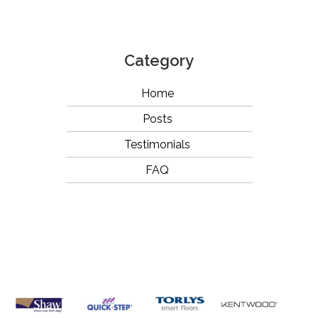
Category
Home
Posts
Testimonials
FAQ
OUR
BRANDS