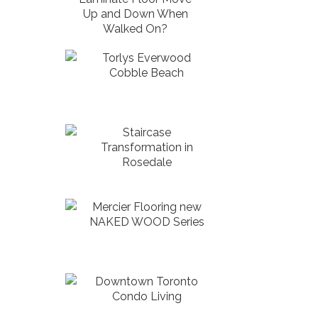
Up and Down When
Walked On?
Torlys Everwood
Cobble Beach
Staircase
Transformation in
Rosedale
Mercier Flooring new
NAKED WOOD Series
Downtown Toronto
Condo Living