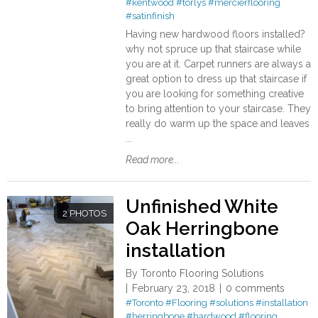
#kentwood
#torlys
#mercierflooring
#satinfinish
Having new hardwood floors installed?
why not spruce up that staircase while
you are at it. Carpet runners are always a
great option to dress up that staircase if
you are looking for something creative
to bring attention to your staircase. They
really do warm up the space and leaves
...
Read more...
Unfinished White
2 PHOTOS
Oak Herringbone
installation
By
Toronto Flooring Solutions
February 23, 2018
0 comments
#Toronto
#Flooring
#solutions
#installation
#herringbone
#hardwood
#flooring