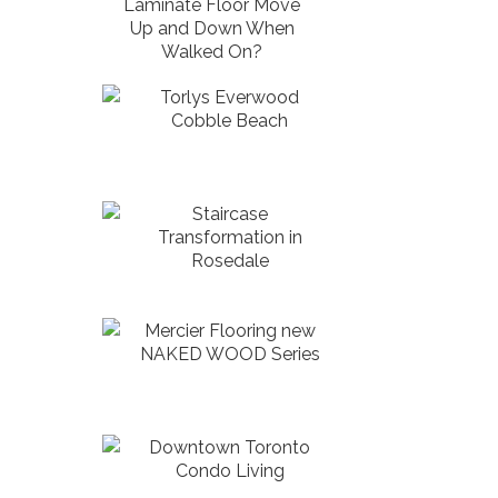
Laminate Floor Move
Up and Down When
Walked On?
Torlys Everwood
Cobble Beach
Staircase
Transformation in
Rosedale
Mercier Flooring new
NAKED WOOD Series
Downtown Toronto
Condo Living