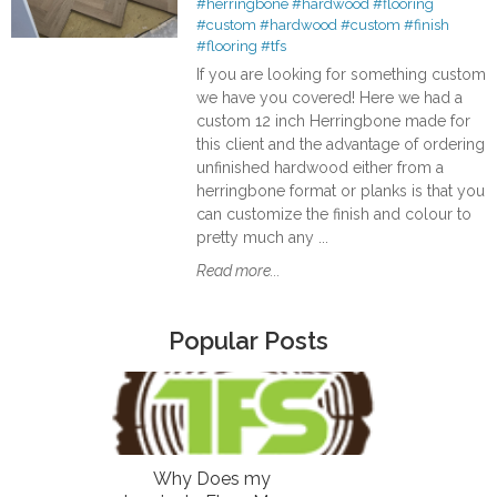
#herringbone
#hardwood
#flooring
#custom
#hardwood
#custom
#finish
#flooring
#tfs
If you are looking for something custom
we have you covered! Here we had a
custom 12 inch Herringbone made for
this client and the advantage of ordering
unfinished hardwood either from a
herringbone format or planks is that you
can customize the finish and colour to
pretty much any ...
Read more...
Popular Posts
Why Does my