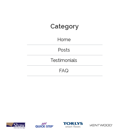
Category
Home
Posts
Testimonials
FAQ
OUR
BRANDS