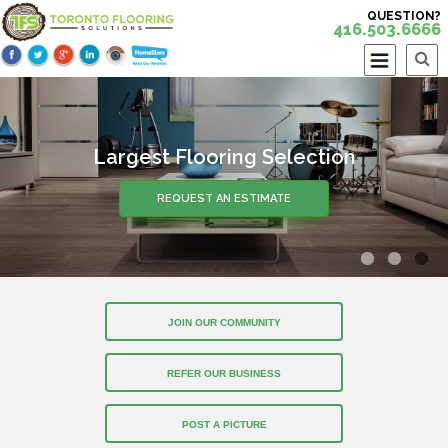
QUESTION?
416.503.6666
Largest Flooring Selection
REQUEST AN ESTIMATE
JOIN OUR COMMUNITY
REFER OUR BUSINESS
POST A PICTURE