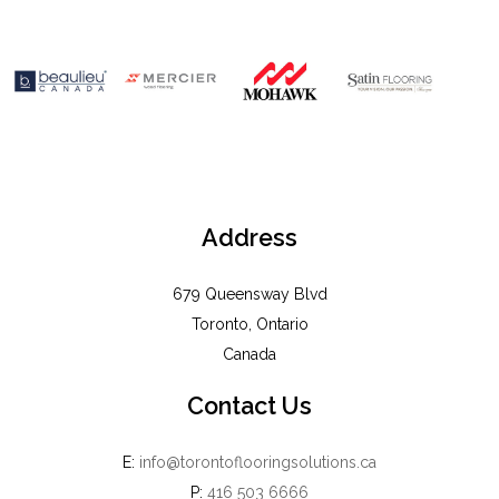
Address
679 Queensway Blvd
Toronto, Ontario
Canada
Contact Us
E:
info@torontoflooringsolutions.ca
P:
416 503 6666