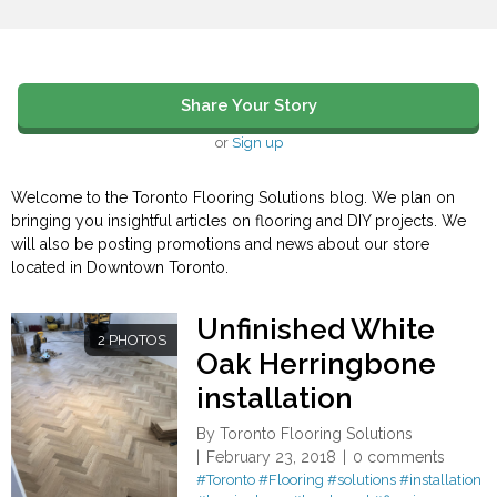
Share Your Story
or
Sign up
Welcome to the Toronto Flooring Solutions blog. We plan on
bringing you insightful articles on flooring and DIY projects. We
will also be posting promotions and news about our store
located in Downtown Toronto.
Unfinished White
2 PHOTOS
Oak Herringbone
installation
By
Toronto Flooring Solutions
February 23, 2018
0 comments
#Toronto
#Flooring
#solutions
#installation