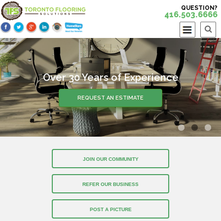
QUESTION?
416.503.6666
Over 30 Years of Experience
REQUEST AN ESTIMATE
JOIN OUR COMMUNITY
REFER OUR BUSINESS
POST A PICTURE