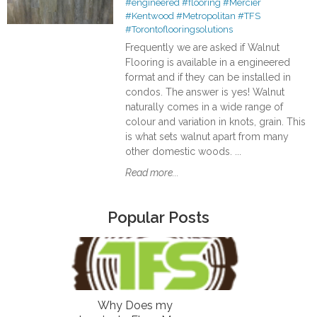
#engineered
#flooring
#Mercier
#Kentwood
#Metropolitan
#TFS
#Torontoflooringsolutions
Frequently we are asked if Walnut
Flooring is available in a engineered
format and if they can be installed in
condos. The answer is yes! Walnut
naturally comes in a wide range of
colour and variation in knots, grain. This
is what sets walnut apart from many
other domestic woods. ...
Read more...
Popular Posts
Why Does my