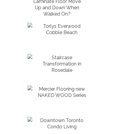
Laminate Floor Move
Up and Down When
Walked On?
Torlys Everwood
Cobble Beach
Staircase
Transformation in
Rosedale
Mercier Flooring new
NAKED WOOD Series
Downtown Toronto
Condo Living