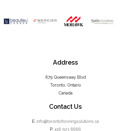
Address
679 Queensway Blvd
Toronto, Ontario
Canada
Contact Us
E:
info@torontoflooringsolutions.ca
P:
416 503 6666