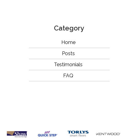
Category
Home
Posts
Testimonials
FAQ
OUR
BRANDS