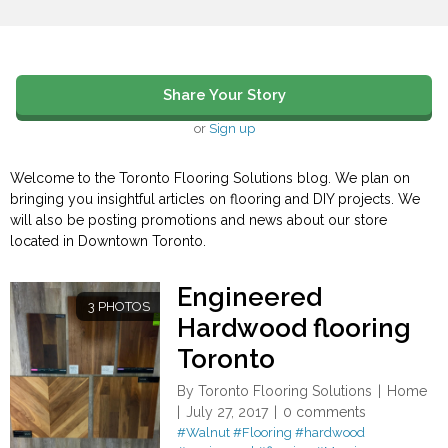
Share Your Story
or
Sign up
Welcome to the Toronto Flooring Solutions blog. We plan on
bringing you insightful articles on flooring and DIY projects. We
will also be posting promotions and news about our store
located in Downtown Toronto.
Engineered
3 PHOTOS
Hardwood flooring
Toronto
By
Toronto Flooring Solutions
Home
July 27, 2017
0 comments
#Walnut
#Flooring
#hardwood