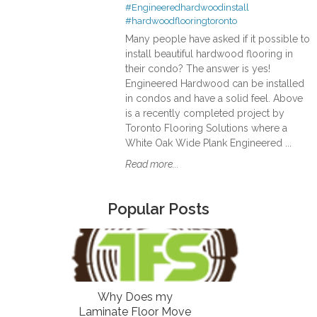
#Engineeredhardwoodinstall
#hardwoodflooringtoronto
Many people have asked if it possible to
install beautiful hardwood flooring in
their condo? The answer is yes!
Engineered Hardwood can be installed
in condos and have a solid feel. Above
is a recently completed project by
Toronto Flooring Solutions where a
White Oak Wide Plank Engineered ...
Read more...
Popular Posts
Why Does my
Laminate Floor Move