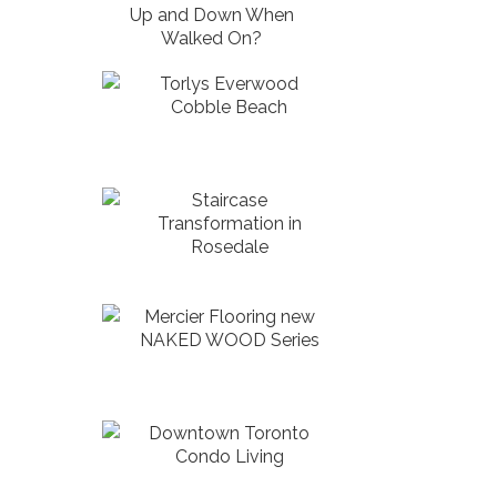
Up and Down When
Walked On?
Torlys Everwood
Cobble Beach
Staircase
Transformation in
Rosedale
Mercier Flooring new
NAKED WOOD Series
Downtown Toronto
Condo Living