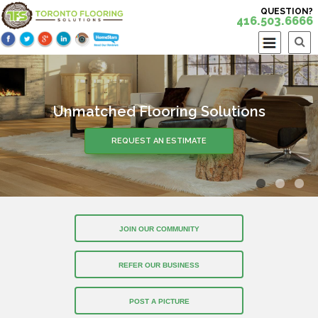
QUESTION?
416.503.6666
Unmatched Flooring Solutions
REQUEST AN ESTIMATE
JOIN OUR COMMUNITY
REFER OUR BUSINESS
POST A PICTURE