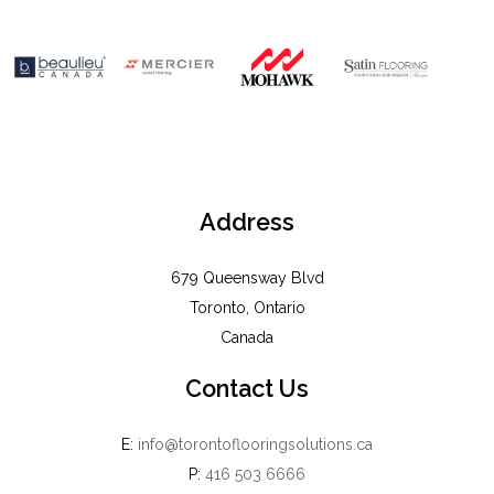
Address
679 Queensway Blvd
Toronto, Ontario
Canada
Contact Us
E:
info@torontoflooringsolutions.ca
P:
416 503 6666