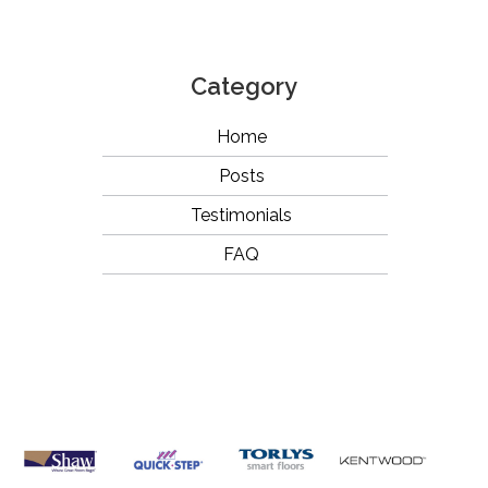
Category
Home
Posts
Testimonials
FAQ
OUR
BRANDS