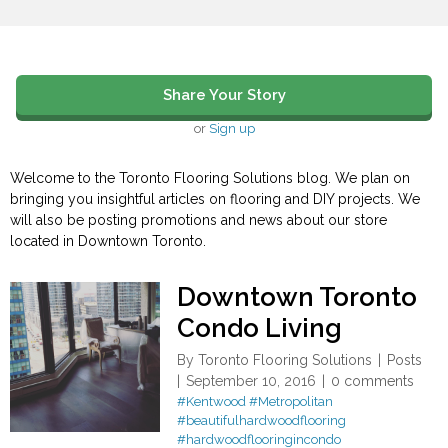
Share Your Story
or
Sign up
Welcome to the Toronto Flooring Solutions blog. We plan on
bringing you insightful articles on flooring and DIY projects. We
will also be posting promotions and news about our store
located in Downtown Toronto.
Downtown Toronto
Condo Living
By
Toronto Flooring Solutions
Posts
September 10, 2016
0 comments
#Kentwood
#Metropolitan
#beautifulhardwoodflooring
#hardwoodflooringincondo